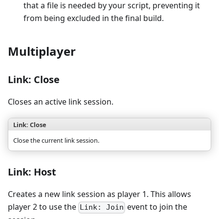
that a file is needed by your script, preventing it
from being excluded in the final build.
Multiplayer
Link: Close
Closes an active link session.
Link: Close
Close the current link session.
Link: Host
Creates a new link session as player 1. This allows
player 2 to use the
event to join the
Link: Join