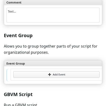
Comment
Text...
Event Group
Alows you to group together parts of your script for
organizational purposes.
Event Group
Add Event
GBVM Script
Run a GBVM script.