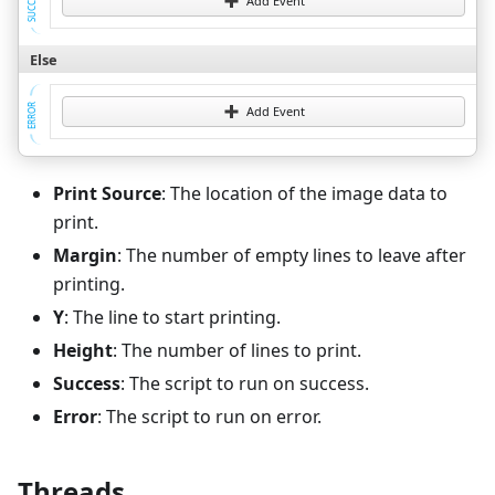
SUCCESS
Add Event
Else
ERROR
Add Event
Print Source
: The location of the image data to
print.
Margin
: The number of empty lines to leave after
printing.
Y
: The line to start printing.
Height
: The number of lines to print.
Success
: The script to run on success.
Error
: The script to run on error.
Threads