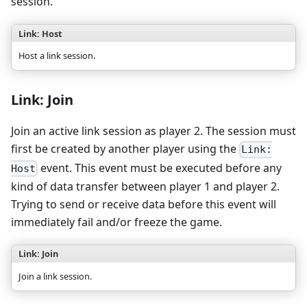
session.
Link: Host
Host a link session.
Link: Join
Join an active link session as player 2. The session must
first be created by another player using the
Link:
event. This event must be executed before any
Host
kind of data transfer between player 1 and player 2.
Trying to send or receive data before this event will
immediately fail and/or freeze the game.
Link: Join
Join a link session.