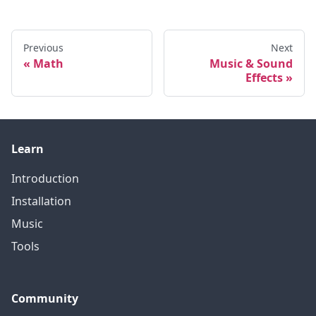
Previous
Next
Math
Music & Sound
Effects
Learn
Introduction
Installation
Music
Tools
Community