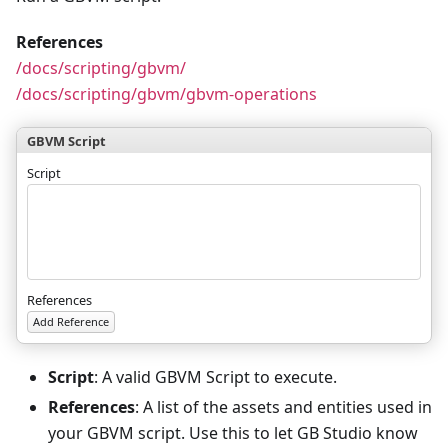
References
/docs/scripting/gbvm/
/docs/scripting/gbvm/gbvm-operations
GBVM Script
Script
References
Add Reference
Script
: A valid GBVM Script to execute.
References
: A list of the assets and entities used in
your GBVM script. Use this to let GB Studio know