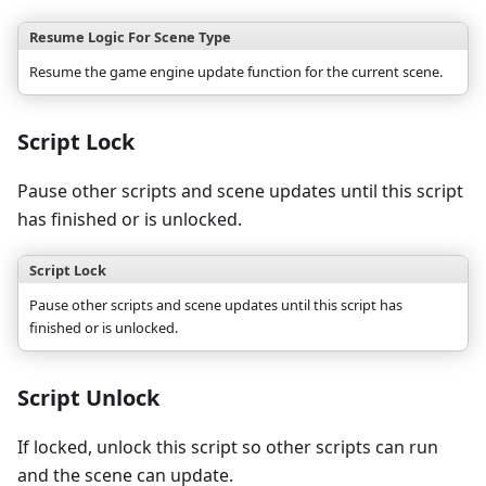
Resume Logic For Scene Type
Resume the game engine update function for the current scene.
Script Lock
Pause other scripts and scene updates until this script
has finished or is unlocked.
Script Lock
Pause other scripts and scene updates until this script has
finished or is unlocked.
Script Unlock
If locked, unlock this script so other scripts can run
and the scene can update.