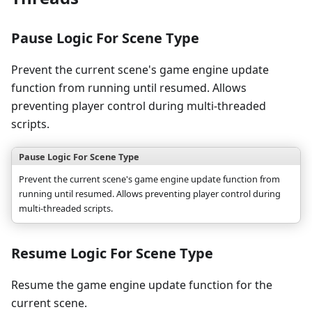
Pause Logic For Scene Type
Prevent the current scene's game engine update
function from running until resumed. Allows
preventing player control during multi-threaded
scripts.
Pause Logic For Scene Type
Prevent the current scene's game engine update function from
running until resumed. Allows preventing player control during
multi-threaded scripts.
Resume Logic For Scene Type
Resume the game engine update function for the
current scene.