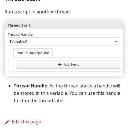
Run a script in another thread.
Thread Start
Thread Handle
$Variable0
Run In Background
Add Event
Thread Handle
: As the thread starts a handle will
be stored in this variable. You can use this handle
to stop the thread later.
Edit this page