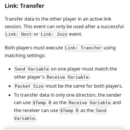
Link: Transfer
Transfer data to the other player in an active link
session. This event can only be used after a successful
or
event.
Link: Host
Link: Join
Both players must execute
using
Link: Transfer
matching settings:
on one player must match the
Send Variable
other player's
.
Receive Variable
must be the same for both players.
Packet Size
To transfer data in only one direction, the sender
can use
as the
and
$Temp 0
Receive Variable
the receiver can use
as the
$Temp 0
Send
.
Variable