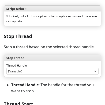
Script Unlock
If locked, unlock this script so other scripts can run and the scene
can update.
Stop Thread
Stop a thread based on the selected thread handle.
Stop Thread
Thread Handle
$Variable0
Thread Handle
: The handle for the thread you
want to stop.
Thread Start