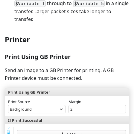
through to
in a single
$Variable 1
$Variable 5
transfer. Larger packet sizes take longer to
transfer.
Printer
Print Using GB Printer
Send an image to a GB Printer for printing. A GB
Printer device must be connected.
Print Using GB Printer
Print Source
Margin
Background
2
If Print Successful