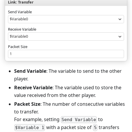
Link: Transfer
Send Variable
$Variable0
Receive Variable
$Variable0
Packet Size
1
Send Variable
: The variable to send to the other
player.
Receive Variable
: The variable used to store the
value received from the other player.
Packet Size
: The number of consecutive variables
to transfer.
For example, setting
to
Send Variable
with a packet size of
transfers
$Variable 1
5