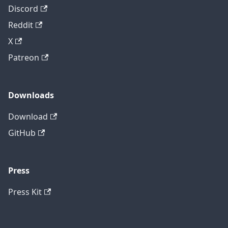
Discord
Reddit
X
Patreon
Downloads
Download
GitHub
Press
Press Kit