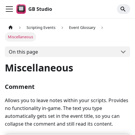
GB Studio
Scripting Events
Event Glossary
Miscellaneous
On this page
Miscellaneous
Comment
Allows you to leave notes within your scripts. Provides
no functionality in-game. The text you type
automatically gets set in the event title, so you can
collapse the comment and still read its content.