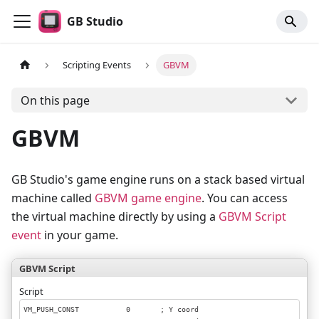
GB Studio
Scripting Events
GBVM
On this page
GBVM
GB Studio's game engine runs on a stack based virtual
machine called
GBVM game engine
. You can access
the virtual machine directly by using a
GBVM Script
event
in your game.
GBVM Script
Script
VM_PUSH_CONST           0       ; Y coord
