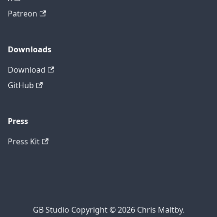
Patreon
Downloads
Download
GitHub
Press
Press Kit
GB Studio Copyright © 2026 Chris Maltby.