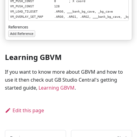
VM_PUSH_CONST           0       ; X coord

VM_PUSH_CONST           128

VM_LOAD_TILESET         .ARG0, ___bank_bg_cave, _bg_cave

VM_OVERLAY_SET_MAP      .ARG0, .ARG1, .ARG2, ___bank_bg_cave, _bg_cave
VM_POP                  3
References
Add Reference
Learning GBVM
If you want to know more about GBVM and how to
use it then check out GB Studio Central's getting
started guide,
Learning GBVM
.
Edit this page