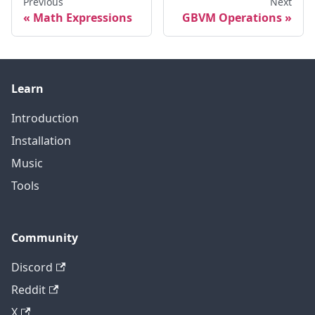
Previous
Next
Math Expressions
GBVM Operations
Learn
Introduction
Installation
Music
Tools
Community
Discord
Reddit
X