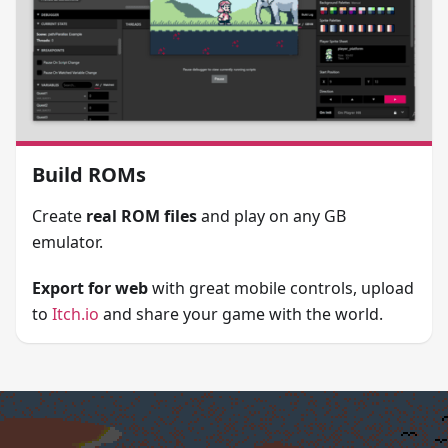
Build ROMs
Create
real ROM files
and play on any GB
emulator.
Export for web
with great mobile controls, upload
to
Itch.io
and share your game with the world.