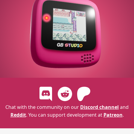
Chat with the community on our
Discord channel
and
Reddit
. You can support development at
Patreon
.