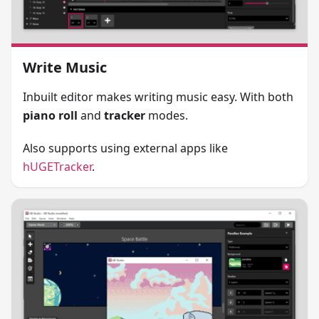
Write Music
Inbuilt editor makes writing music easy. With both
piano roll
and
tracker
modes.
Also supports using external apps like
hUGETracker
.