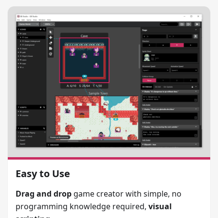
Easy to Use
Drag and drop
game creator with simple, no
programming knowledge required,
visual