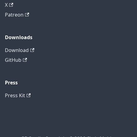
X
Patreon
Downloads
Download
GitHub
Press
Press Kit