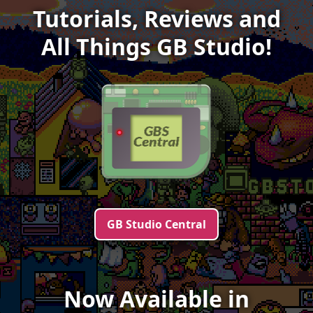
Tutorials, Reviews and
All Things
GB Studio
!
GB Studio Central
Now Available in