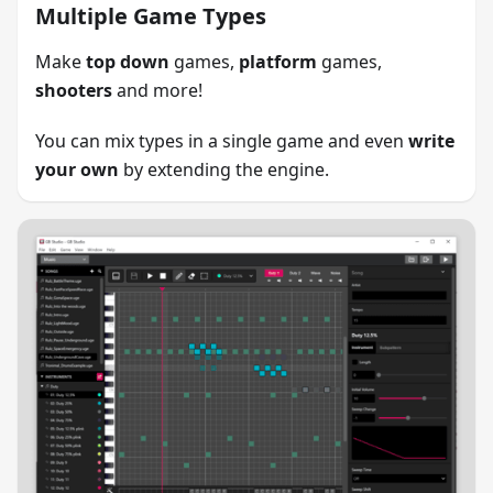
Multiple Game Types
Make
top down
games,
platform
games,
shooters
and more!
You can mix types in a single game and even
write
your own
by extending the engine.