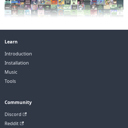
Learn
Introduction
Installation
Music
Tools
Community
Discord
Reddit