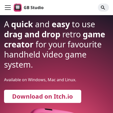
GB Studio
A
quick
and
easy
to use
drag and drop
retro
game
creator
for your favourite
handheld video game
system.
Available on Windows, Mac and Linux.
Download on Itch.io