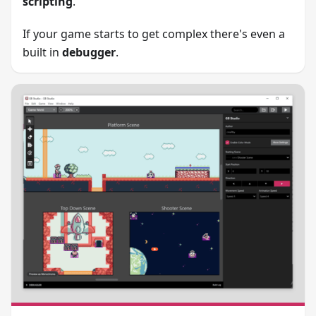
scripting
.
If your game starts to get complex there's even a
built in
debugger
.