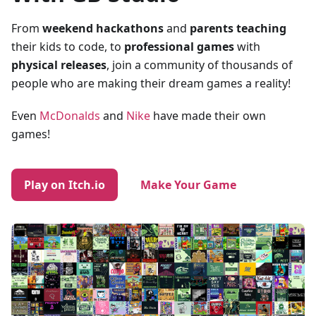
From
weekend hackathons
and
parents teaching
their kids to code, to
professional games
with
physical releases
, join a community of thousands of
people who are making their dream games a reality!
Even
McDonalds
and
Nike
have made their own
games!
Play on Itch.io
Make Your Game