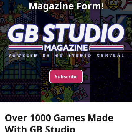
Magazine Form!
Subscribe
Over 1000 Games Made
With
GB Studio