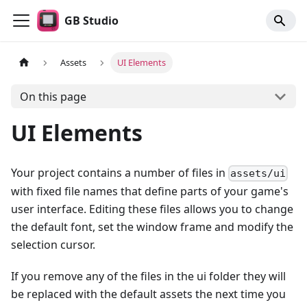
GB Studio
Assets
UI Elements
On this page
UI Elements
Your project contains a number of files in
assets/ui
with fixed file names that define parts of your game's
user interface. Editing these files allows you to change
the default font, set the window frame and modify the
selection cursor.
If you remove any of the files in the ui folder they will
be replaced with the default assets the next time you