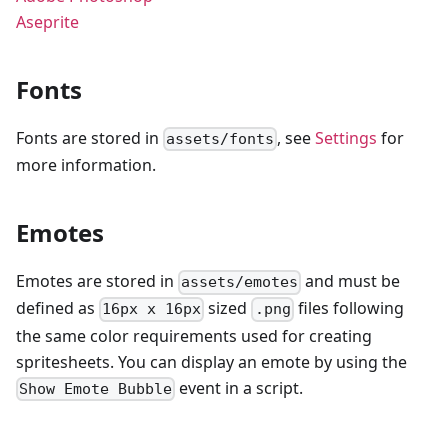
Aseprite
Fonts
Fonts are stored in
, see
Settings
for
assets/fonts
more information.
Emotes
Emotes are stored in
and must be
assets/emotes
defined as
sized
files following
16px x 16px
.png
the same color requirements used for creating
spritesheets. You can display an emote by using the
event in a script.
Show Emote Bubble