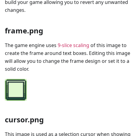
build your game allowing you to revert any unwanted
changes.
frame.png
The game engine uses
9-slice scaling
of this image to
create the frame around text boxes. Editing this image
will allow you to change the frame design or set it to a
solid color.
cursor.png
This image is used as a selection cursor when showing