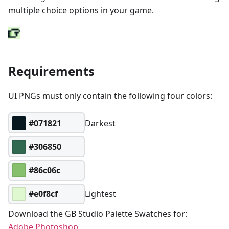
multiple choice options in your game.
Requirements
UI PNGs must only contain the following four colors:
#071821
Darkest
#306850
#86c06c
#e0f8cf
Lightest
Download the GB Studio Palette Swatches for:
Adobe Photoshop