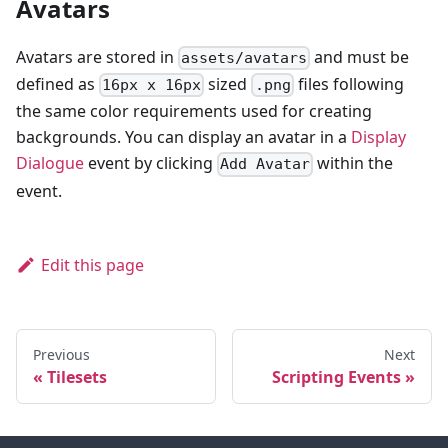
Avatars
Avatars are stored in
and must be
assets/avatars
defined as
sized
files following
16px x 16px
.png
the same color requirements used for creating
backgrounds. You can display an avatar in a
Display
Dialogue
event by clicking
within the
Add Avatar
event.
Edit this page
Previous
Next
Tilesets
Scripting Events