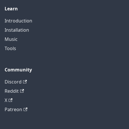
Learn
Introduction
Installation
Music
Tools
Community
Discord
Reddit
X
Patreon