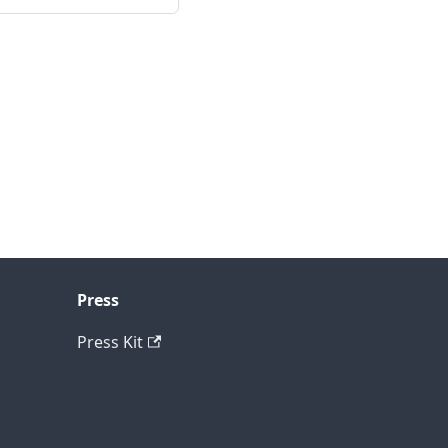
Press
Press Kit