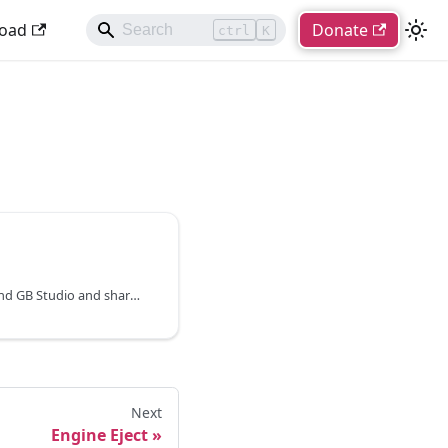
oad
Donate
ctrl
K
Plugins are a way to extend GB Studio and share reusable assets, create custom scripting events and even build engine modifications.
Next
Engine Eject