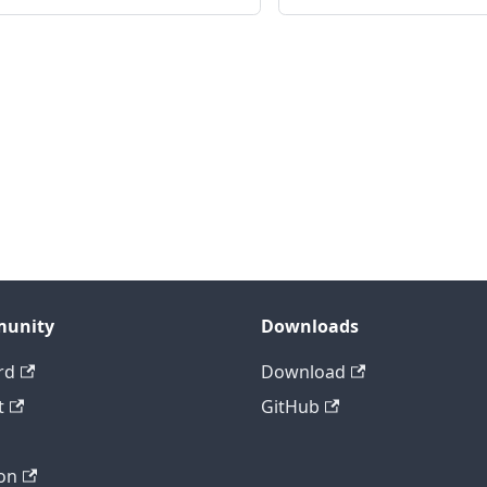
unity
Downloads
rd
Download
t
GitHub
on