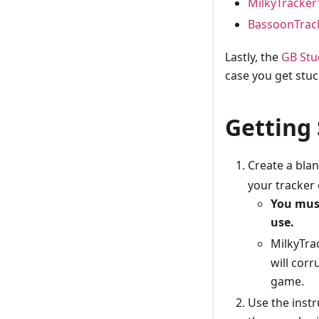
MilkyTracker
BassoonTrac
Lastly, the
GB Stu
case you get stuc
Getting
Create a blan
your tracker 
You must
use.
MilkyTrac
will corr
game.
Use the inst