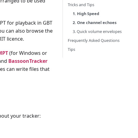
arranged to be used
Tricks and Tips
1. High Speed
MPT for playback in GBT
2. One channel echoes
You can also browse the
3. Quick volume envelopes
IT licence.
Frequently Asked Questions
Tips
MPT
(for Windows or
 and
BassoonTracker
s can write files that
out your tracker: