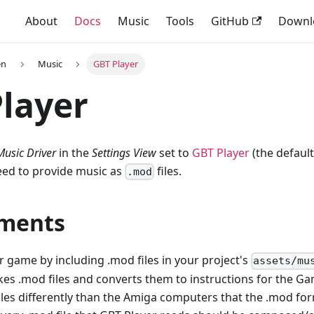
About
Docs
Music
Tools
GitHub
Downl
en
Music
GBT Player
layer
Music Driver
in the
Settings View
set to
GBT Player
(the default
eed to provide music as
files.
.mod
ments
 game by including .mod files in your project's
assets/mu
takes .mod files and converts them to instructions for the 
iles differently than the Amiga computers that the .mod for