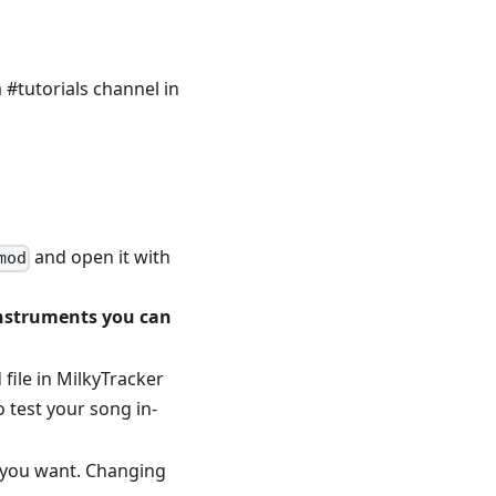
#tutorials channel in
and open it with
mod
 instruments you can
 file in MilkyTracker
o test your song in-
s you want. Changing