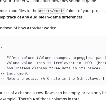
n your tracker will not affect how they sound in-game.
our .mod files to the
folder of your project
assets/music
ep track of any audible in-game differences.
rundown of how a tracker works:
..
--
|
+-- Effect column (Volume changes, arpeggios, pann
--- Volume value, this is irrelevant in .MOD. (Mos
    and instead display three dots in its place)
--- Instrument
--- Note and octave (A C note in the 5th octave. T
rises of a channel's row. Rows can be empty, or can only be p
r example). There's 4 of those columns in total.