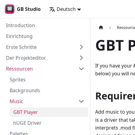
GB Studio
Deutsch
Introduction
Ressourc
Einrichtung
GBT P
Erste Schritte
Der Projekteditor
If you have your
Ressourcen
below) you will n
Sprites
Backgrounds
Require
Music
Add music to your
GBT Player
is a driver that 
hUGE Driver
interprets .mod f
Palettes