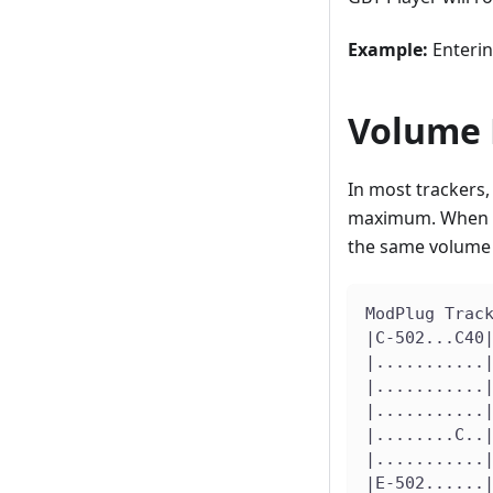
Example:
Enteri
Volume 
In most trackers,
maximum. When a .
the same volume 
ModPlug Trac
|C-502...C40
|...........
|...........
|...........
|........C..
|...........
|E-502......