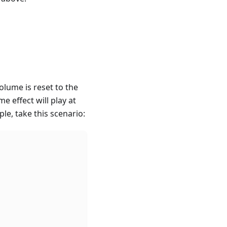
olume is reset to the
 effect will play at
le, take this scenario: