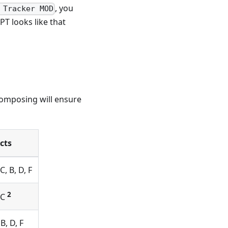
, you
 Tracker MOD
T looks like that
composing will ensure
ects
C, B, D, F
2
EC
 B, D, F