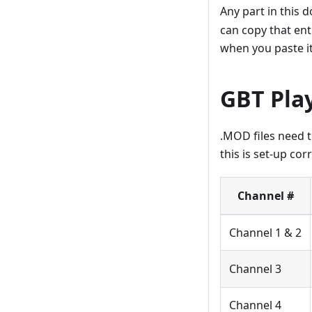
Any part in this 
can copy that en
when you paste it
GBT Play
.MOD files need 
this is set-up corr
Channel #
Channel 1 & 2
Channel 3
Channel 4