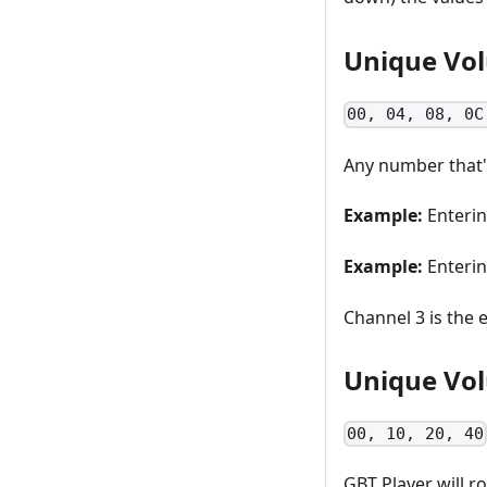
Unique Vol
00, 04, 08, 0C
Any number that'
Example:
Enteri
Example:
Enteri
Channel 3 is the 
Unique Vol
00, 10, 20, 40
GBT Player will 