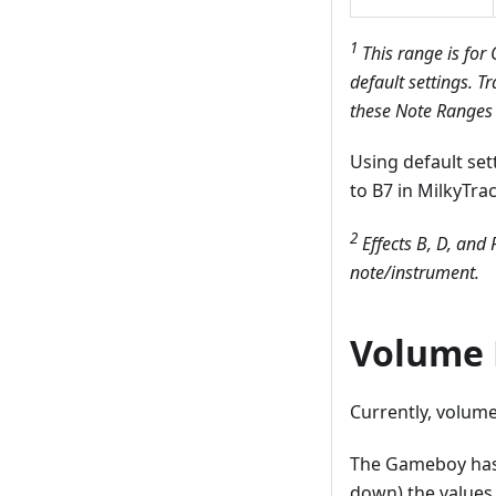
1
This range is for
default settings.
Tr
these Note Ranges a
Using default se
to B7 in MilkyTrac
2
Effects B, D, and 
note/instrument.
Volume 
Currently, volume
The Gameboy has 1
down) the values