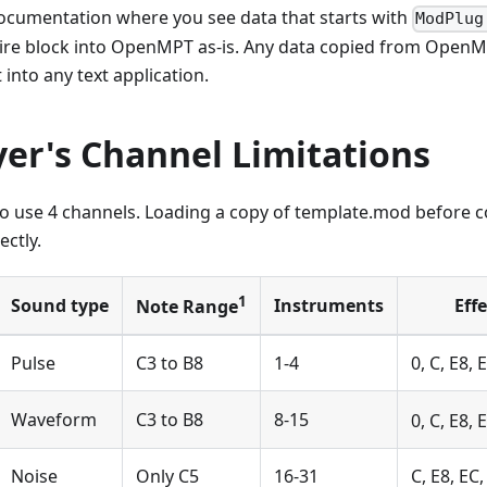
documentation where you see data that starts with
ModPlug
tire block into OpenMPT as-is. Any data copied from OpenMP
 into any text application.
er's Channel Limitations
to use 4 channels. Loading a copy of template.mod before 
ectly.
1
Sound type
Instruments
Eff
Note Range
Pulse
C3 to B8
1-4
0, C, E8, E
Waveform
C3 to B8
8-15
0, C, E8, 
Noise
Only C5
16-31
C, E8, EC,