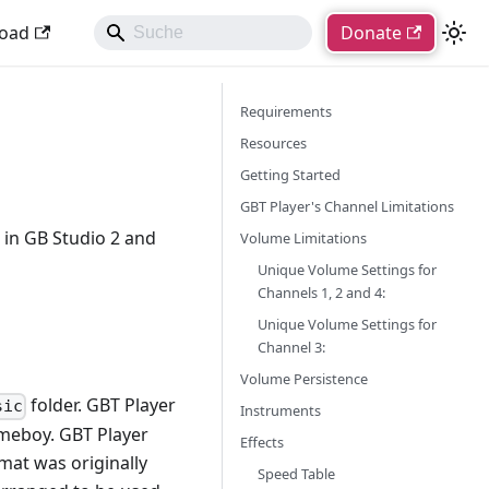
oad
Donate
Requirements
Resources
Getting Started
GBT Player's Channel Limitations
 in GB Studio 2 and
Volume Limitations
Unique Volume Settings for
Channels 1, 2 and 4:
Unique Volume Settings for
Channel 3:
Volume Persistence
folder. GBT Player
sic
Instruments
Gameboy. GBT Player
Effects
mat was originally
Speed Table