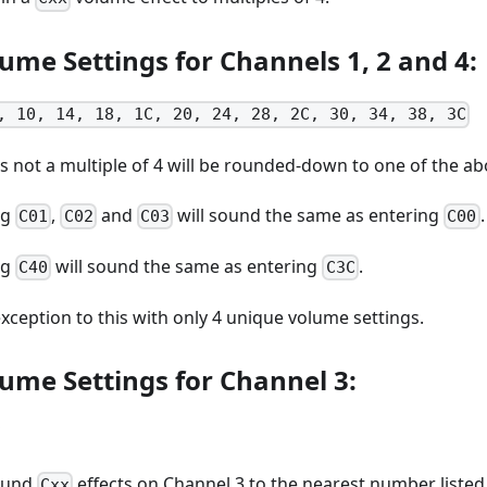
ume Settings for Channels 1, 2 and 4:
, 10, 14, 18, 1C, 20, 24, 28, 2C, 30, 34, 38, 3C
s not a multiple of 4 will be rounded-down to one of the a
ng
,
and
will sound the same as entering
.
C01
C02
C03
C00
ng
will sound the same as entering
.
C40
C3C
exception to this with only 4 unique volume settings.
ume Settings for Channel 3:
round
effects on Channel 3 to the nearest number listed
Cxx