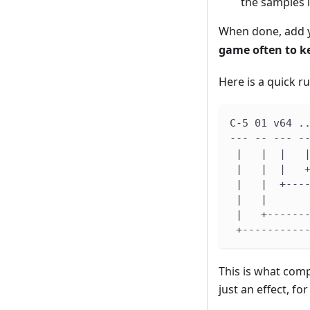
the samples i
When done, add y
game often to ke
Here is a quick 
C-5 01 v64 .
--- -- --- -
 |   |  |   
 |   |  |   
 |   |  +---
 |   |      
 |   +------
 +----------
This is what comp
just an effect, fo