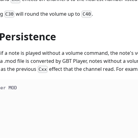
ng
will round the volume up to
.
C30
C40
Persistence
 if a note is played without a volume command, the note's v
mod file is converted by GBT Player, notes without a volume
as the previous
effect that the channel read. For examp
Cxx
ker MOD
|
|
|
|
|
|
|