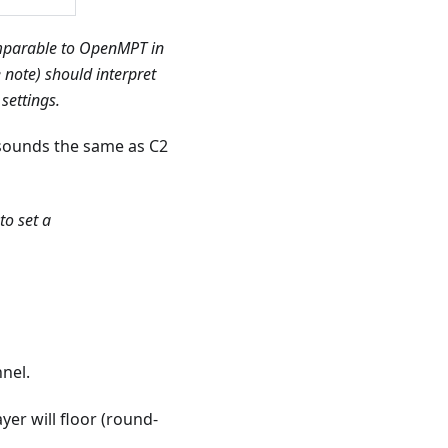
comparable to OpenMPT in
 note) should interpret
settings.
sounds the same as C2
to set a
nnel.
er will floor (round-