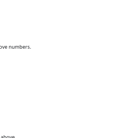
bove numbers.
 above.