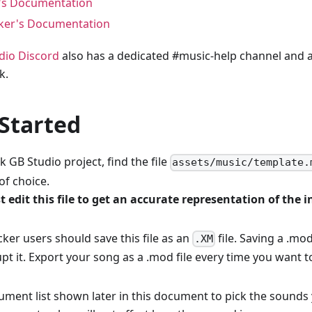
's Documentation
ker's Documentation
dio Discord
also has a dedicated #music-help channel and a 
k.
 Started
k GB Studio project, find the file
assets/music/template.
of choice.
 edit this file to get an accurate representation of the
ker users should save this file as an
file. Saving a .mod
.XM
upt it. Export your song as a .mod file every time you want t
rument list shown later in this document to pick the sound