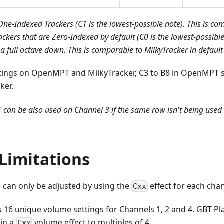
 One-Indexed Trackers (C1 is the lowest-possible note). This is 
ackers that are Zero-Indexed by default (C0 is the lowest-possible
 full octave down. This is comparable to MilkyTracker in default 
ttings on OpenMPT and MilkyTracker, C3 to B8 in OpenMPT 
ker.
F can be also used on Channel 3 if the same row isn't being used 
Limitations
 can only be adjusted by using the
effect for each cha
Cxx
6 unique volume settings for Channels 1, 2 and 4. GBT Play
 in a
volume effect to multiples of 4.
Cxx