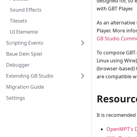
designed for, so
with GBT Player.
Sound Effects
Tilesets
As an alternative
Player. More inf
UI Elemente
GB Studio Commu
Scripting Events
To compose GBT-c
Baue Dein Spiel
Linux using Wine
Debugger
(browser-based) t
Extending GB Studio
are compatible wi
Migration Guide
Resourc
Settings
It is recomended
OpenMPT's 