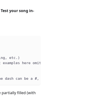
.
Test your song in-
ing, etc.)
t examples here omit this
he dash can be a #, which signifies a sharp note e
artially filled (with