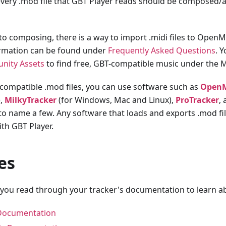
 every .mod file that GBT Player reads should be composed/
 to composing, there is a way to import .midi files to Open
ormation can be found under
Frequently Asked Questions
. 
nity Assets
to find free, GBT-compatible music under the M
ompatible .mod files, you can use software such as
Open
),
MilkyTracker
(for Windows, Mac and Linux),
ProTracker
,
o name a few. Any software that loads and exports .mod file
th GBT Player.
es
 you read through your tracker's documentation to learn ab
Documentation