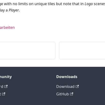
e with no limits on unique tiles but note that in
Logo
scenes
lay a
Player
.
earbeiten
unity
Downloads
rd
Download
t
GitHub