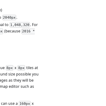
e)
to
.
2040px
ual to
. For
1,048,320
(because
px
2016 *
que
x
tiles at
8px
8px
und size possible you
ges as they will be
 map editor such as
s can use a
x
160px