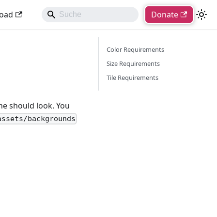
oad
Donate
Color Requirements
Size Requirements
Tile Requirements
ne should look. You
assets/backgrounds