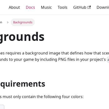
About
Docs
Music
Tools
GitHub
Downl
en
Backgrounds
grounds
nes requires a background image that defines how that sce
nds to your game by including PNG files in your project's
equirements
must only contain the following four colors: