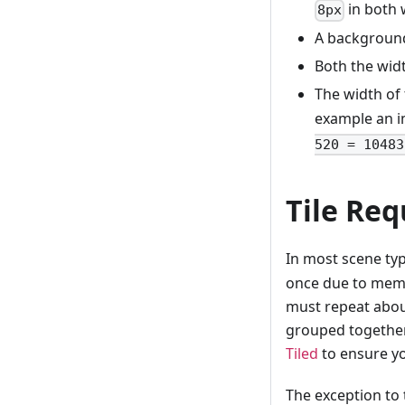
in both 
8px
A backgroun
Both the wid
The width of 
example an i
520 = 10483
Tile Re
In most scene ty
once due to memo
must repeat about
grouped together 
Tiled
to ensure yo
The exception to 