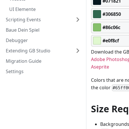
#071821
UI Elemente
#306850
Scripting Events
#86c06c
Baue Dein Spiel
Debugger
#e0f8cf
Extending GB Studio
Download the GB 
Adobe Photosho
Migration Guide
Aseprite
Settings
Colors that are n
the color
#65ff0
Size Re
Backgrounds 