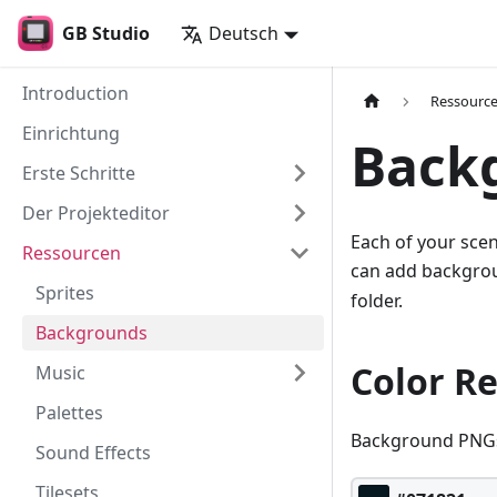
GB Studio
Deutsch
Introduction
Ressourc
Einrichtung
Back
Erste Schritte
Der Projekteditor
Each of your sce
Ressourcen
can add backgrou
Sprites
folder.
Backgrounds
Color R
Music
Palettes
Background PNGs 
Sound Effects
Tilesets