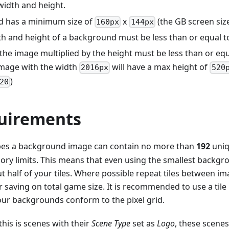
width and height.
d has a minimum size of
x
(the GB screen siz
160px
144px
th and height of a background must be less than or equal 
the image multiplied by the height must be less than or eq
mage with the width
will have a max height of
2016px
520
)
20
quirements
pes a background image can contain no more than
192
uni
ry limits. This means that even using the smallest backgro
 half of your tiles. Where possible repeat tiles between ima
saving on total game size. It is recommended to use a tile
ur backgrounds conform to the pixel grid.
this is scenes with their
Scene Type
set as
Logo
, these scene