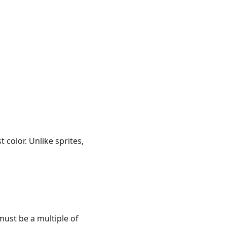
 color. Unlike sprites,
 must be a multiple of