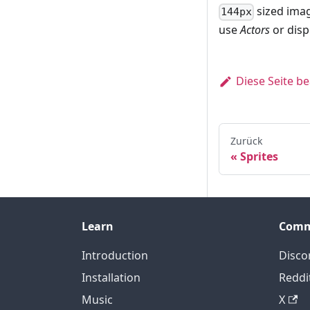
sized imag
144px
use
Actors
or disp
Diese Seite b
Zurück
Sprites
Learn
Comm
Introduction
Disco
Installation
Reddi
Music
X