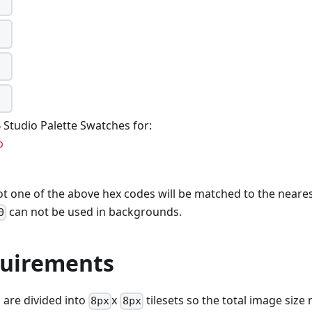
Studio Palette Swatches for:
p
ot one of the above hex codes will be matched to the nearest
can not be used in backgrounds.
0
quirements
are divided into
x
tilesets so the total image size
8px
8px