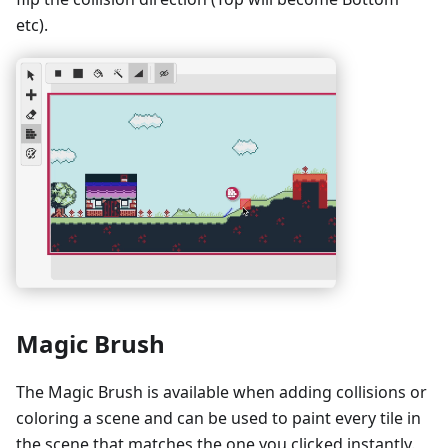
etc).
Magic Brush
The Magic Brush is available when adding collisions or
coloring a scene and can be used to paint every tile in
the scene that matches the one you clicked instantly.