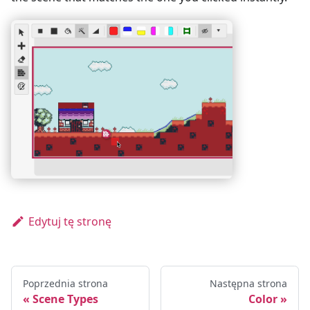
Edytuj tę stronę
Poprzednia strona
Następna strona
Scene Types
Color