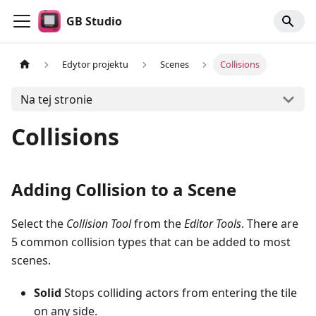
GB Studio
Edytor projektu
Scenes
Collisions
Na tej stronie
Collisions
Adding Collision to a Scene
Select the
Collision Tool
from the
Editor Tools
. There are
5 common collision types that can be added to most
scenes.
Solid
Stops colliding actors from entering the tile
on any side.