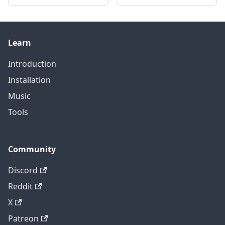
Learn
Introduction
Installation
Music
Tools
Community
Discord
Reddit
X
Patreon