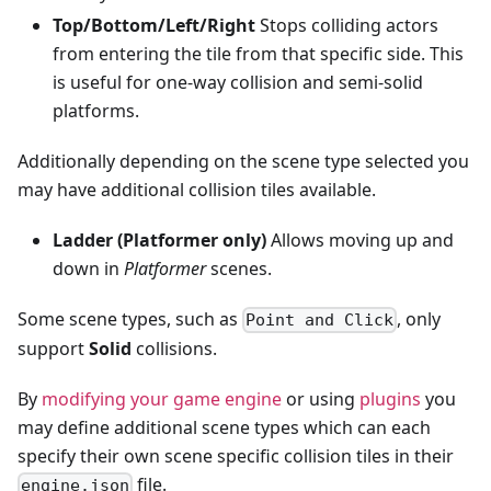
Top/Bottom/Left/Right
Stops colliding actors
from entering the tile from that specific side. This
is useful for one-way collision and semi-solid
platforms.
Additionally depending on the scene type selected you
may have additional collision tiles available.
Ladder (Platformer only)
Allows moving up and
down in
Platformer
scenes.
Some scene types, such as
, only
Point and Click
support
Solid
collisions.
By
modifying your game engine
or using
plugins
you
may define additional scene types which can each
specify their own scene specific collision tiles in their
file.
engine.json