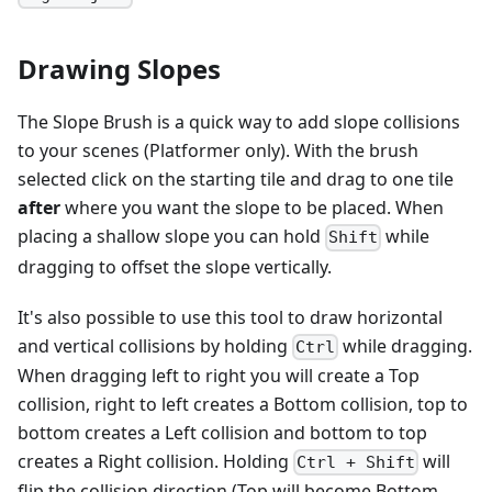
Drawing Slopes
The Slope Brush is a quick way to add slope collisions
to your scenes (Platformer only). With the brush
selected click on the starting tile and drag to one tile
after
where you want the slope to be placed. When
placing a shallow slope you can hold
while
Shift
dragging to offset the slope vertically.
It's also possible to use this tool to draw horizontal
and vertical collisions by holding
while dragging.
Ctrl
When dragging left to right you will create a Top
collision, right to left creates a Bottom collision, top to
bottom creates a Left collision and bottom to top
creates a Right collision. Holding
will
Ctrl + Shift
flip the collision direction (Top will become Bottom