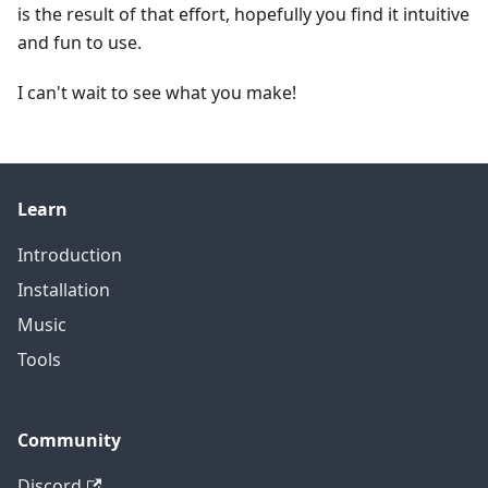
is the result of that effort, hopefully you find it intuitive
and fun to use.
I can't wait to see what you make!
Learn
Introduction
Installation
Music
Tools
Community
Discord