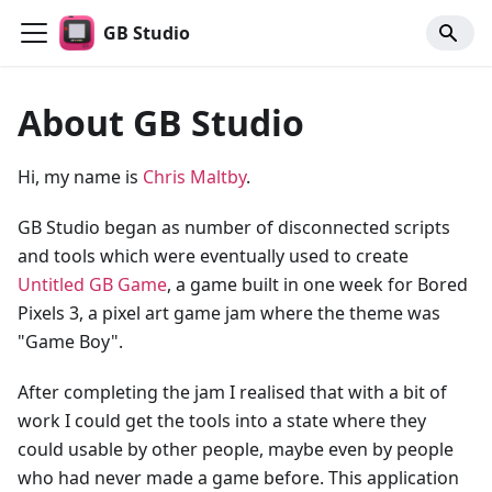
GB Studio
About GB Studio
Hi, my name is
Chris Maltby
.
GB Studio began as number of disconnected scripts
and tools which were eventually used to create
Untitled GB Game
, a game built in one week for Bored
Pixels 3, a pixel art game jam where the theme was
"Game Boy".
After completing the jam I realised that with a bit of
work I could get the tools into a state where they
could usable by other people, maybe even by people
who had never made a game before. This application