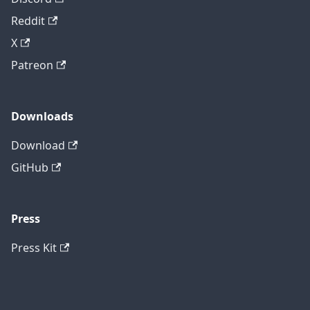
Reddit
X
Patreon
Downloads
Download
GitHub
Press
Press Kit