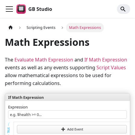
GB Studio
Scripting Events
Math Expressions
Math Expressions
The
Evaluate Math Expression
and
If Math Expression
events as well as any events supporting
Script Values
allow mathematical expressions to be used for
performing calculations.
If Math Expression
Expression
e.g. $health >= 0...
Add Event
TRUE