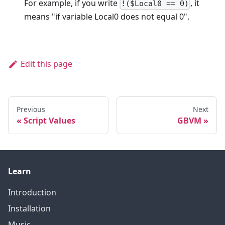
For example, if you write
, it
!($Local0 == 0)
means "if variable Local0 does not equal 0".
Edit this page
Previous
Next
Script Values
GBVM
Learn
Introduction
Installation
Music