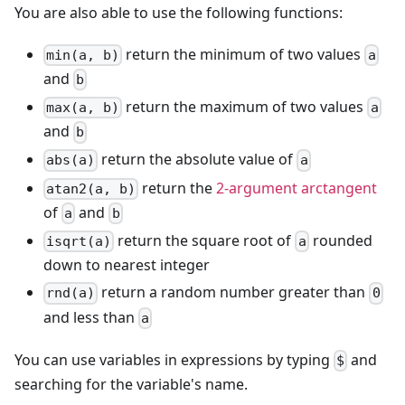
You are also able to use the following functions:
return the minimum of two values
min(a, b)
a
and
b
return the maximum of two values
max(a, b)
a
and
b
return the absolute value of
abs(a)
a
return the
2-argument arctangent
atan2(a, b)
of
and
a
b
return the square root of
rounded
isqrt(a)
a
down to nearest integer
return a random number greater than
rnd(a)
0
and less than
a
You can use variables in expressions by typing
and
$
searching for the variable's name.