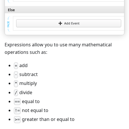
Else
FALSE
Add Event
Expressions allow you to use many mathematical
operations such as:
add
+
subtract
-
multiply
*
divide
/
equal to
==
not equal to
!=
greater than or equal to
>=