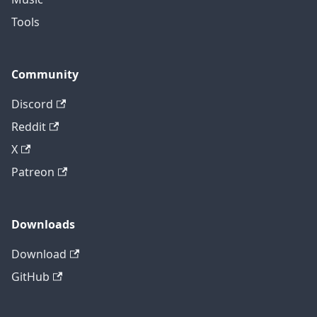
Tools
Community
Discord
Reddit
X
Patreon
Downloads
Download
GitHub