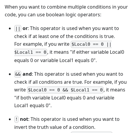
When you want to combine multiple conditions in your
code, you can use boolean logic operators:
or
: This operator is used when you want to
||
check if at least one of the conditions is true.
For example, if you write
$Local0 == 0 ||
, it means "if either variable Local0
$Local1 == 0
equals 0 or variable Local1 equals 0".
and
: This operator is used when you want to
&&
check if all conditions are true. For example, if you
write
, it means
$Local0 == 0 && $Local1 == 0
"if both variable Local0 equals 0 and variable
Local1 equals 0".
not
: This operator is used when you want to
!
invert the truth value of a condition.