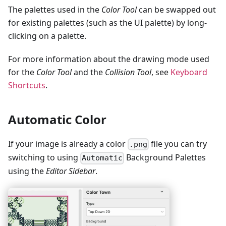
The palettes used in the
Color Tool
can be swapped out
for existing palettes (such as the UI palette) by long-
clicking on a palette.
For more information about the drawing mode used
for the
Color Tool
and the
Collision Tool
, see
Keyboard
Shortcuts
.
Automatic Color
If your image is already a color
file you can try
.png
switching to using
Background Palettes
Automatic
using the
Editor Sidebar
.