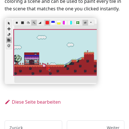
coloring a scene and can be used to paint every tile in
the scene that matches the one you clicked instantly.
Diese Seite bearbeiten
Zurück
Weiter