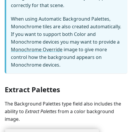
correctly for that scene.
When using Automatic Background Palettes,
Monochrome tiles are also created automatically.
If you want to support both Color and
Monochrome devices you may want to provide a
Monochrome Override
image to give more
control how the background appears on
Monochrome devices.
Extract Palettes
The Background Palettes type field also includes the
ability to
Extract Palettes
from a color background
image.