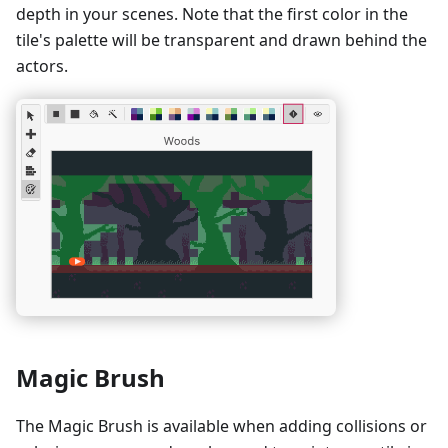
depth in your scenes. Note that the first color in the
tile's palette will be transparent and drawn behind the
actors.
Magic Brush
The Magic Brush is available when adding collisions or