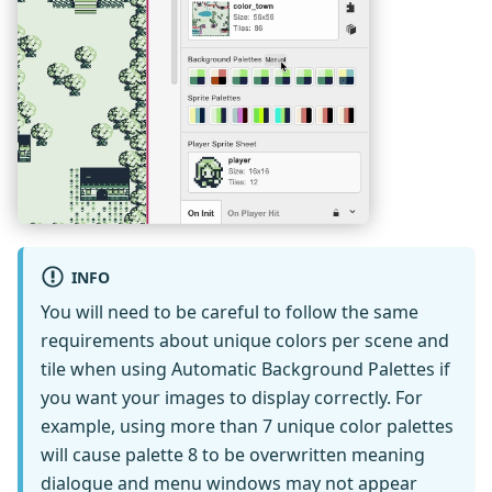
INFO
You will need to be careful to follow the same
requirements about unique colors per scene and
tile when using Automatic Background Palettes if
you want your images to display correctly. For
example, using more than 7 unique color palettes
will cause palette 8 to be overwritten meaning
dialogue and menu windows may not appear