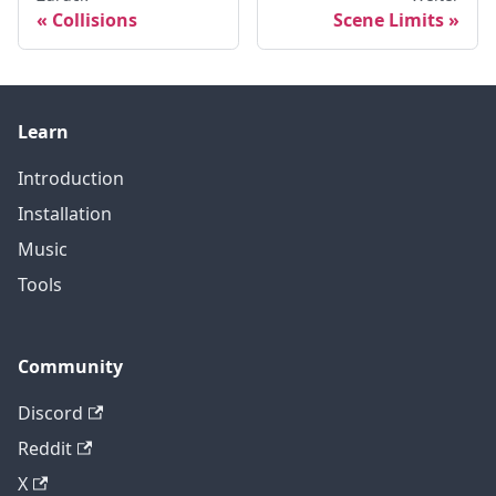
Collisions
Scene Limits
Learn
Introduction
Installation
Music
Tools
Community
Discord
Reddit
X