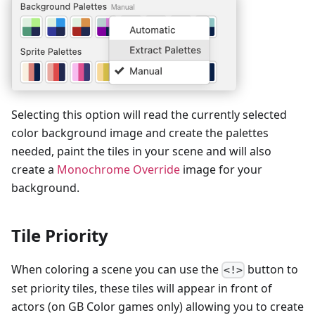
Selecting this option will read the currently selected
color background image and create the palettes
needed, paint the tiles in your scene and will also
create a
Monochrome Override
image for your
background.
Tile Priority
When coloring a scene you can use the
button to
<!>
set priority tiles, these tiles will appear in front of
actors (on GB Color games only) allowing you to create