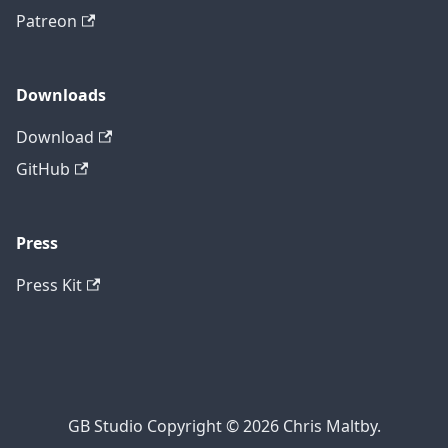
Patreon
Downloads
Download
GitHub
Press
Press Kit
GB Studio Copyright © 2026 Chris Maltby.