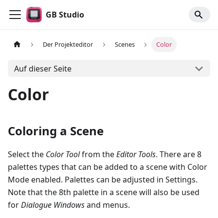
GB Studio
Der Projekteditor
Scenes
Color
Auf dieser Seite
Color
Coloring a Scene
Select the
Color Tool
from the
Editor Tools
. There are 8
palettes types that can be added to a scene with Color
Mode enabled. Palettes can be adjusted in Settings.
Note that the 8th palette in a scene will also be used
for
Dialogue Windows
and menus.